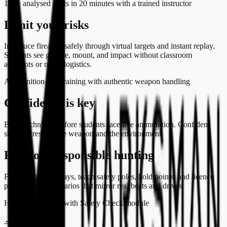
120+ analysed shots in 20 minutes with a trained instructor
Limit your risks
Introduce firearms safely through virtual targets and instant replay.
Students see gesture, mount, and impact without classroom
accidents or range logistics.
Ammunition-free training with authentic weapon handling
Confidence is key
Build technique before students face live ammunition. Confident
shooters respect the weapon and the environment.
Promote responsible hunting
For hunting pathways, teach safety poles, hold points, and licence
preparation in scenarios that mirror real beats and drives.
Hunting scenarios with Safety Check module
←
All audiences