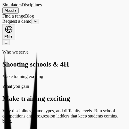
Simulators
Disciplines
About
▾
Find a range
Blog
Request a demo
☀
EN
▼
☰
Who we serve
Shooting schools & 4H
Make training exciting
What you gain
Make training exciting
Vary disciplines, game types, and difficulty levels. Run school
competitions and progression ladders that keep students coming
back.