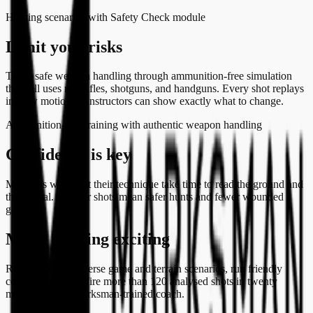
Hunting scenarios with Safety Check module
Limit your risks
Teach safe weapon handling through ammunition-free simulation
that still uses real rifles, shotguns, and handguns. Every shot replays
in slow motion so instructors can show exactly what to change.
Ammunition-free training with authentic weapon handling
Confidence is key
Members who trust their technique take time to read the ground and
the animal. Cleaner shots mean safer hunts and fewer wounded
game.
Make training exciting
Rotate through diverse game and terrain scenarios, run friendly
competitions, and fire more than 120 analysed shots in twenty
minutes with a Marksman-trained coach.