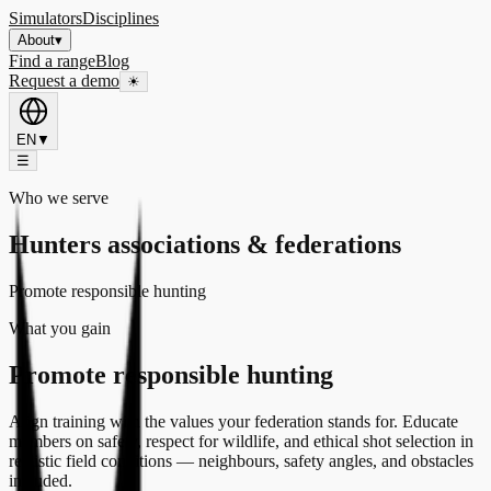
Simulators
Disciplines
About
▾
Find a range
Blog
Request a demo
☀
EN
▼
☰
Who we serve
Hunters associations & federations
Promote responsible hunting
What you gain
Promote responsible hunting
Align training with the values your federation stands for. Educate
members on safety, respect for wildlife, and ethical shot selection in
realistic field conditions — neighbours, safety angles, and obstacles
included.